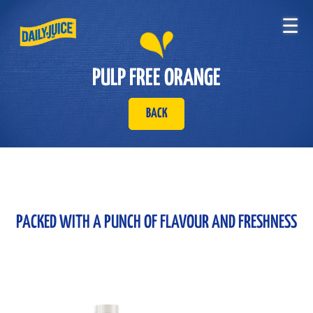
☰
PULP FREE ORANGE
BACK
PACKED WITH A PUNCH OF FLAVOUR AND FRESHNESS