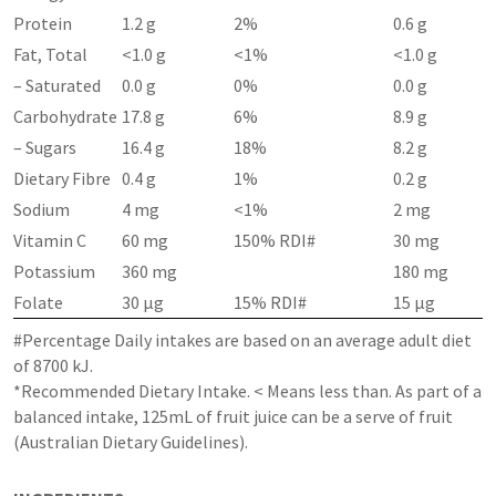
Protein
1.2 g
2%
0.6 g
Fat, Total
<1.0 g
<1%
<1.0 g
– Saturated
0.0 g
0%
0.0 g
Carbohydrate
17.8 g
6%
8.9 g
– Sugars
16.4 g
18%
8.2 g
Dietary Fibre
0.4 g
1%
0.2 g
Sodium
4 mg
<1%
2 mg
Vitamin C
60 mg
150% RDI#
30 mg
Potassium
360 mg
180 mg
Folate
30 µg
15% RDI#
15 µg
#Percentage Daily intakes are based on an average adult diet
of 8700 kJ.
*Recommended Dietary Intake. < Means less than. As part of a
balanced intake, 125mL of fruit juice can be a serve of fruit
(Australian Dietary Guidelines).