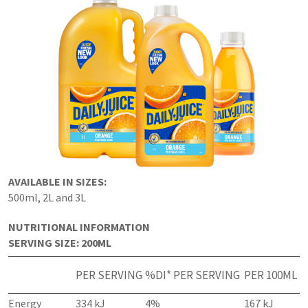
AVAILABLE IN SIZES:
500ml, 2L and 3L
NUTRITIONAL INFORMATION
SERVING SIZE: 200ML
PER SERVING
%DI* PER SERVING
PER 100ML
Energy
334 kJ
4%
167 kJ